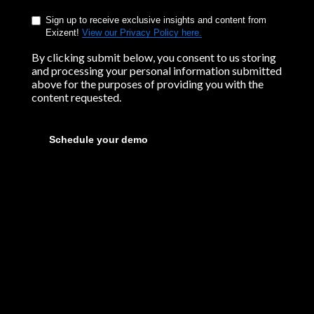
Sign up to receive exclusive insights and content from
Exizent!
View our Privacy Policy here.
By clicking submit below, you consent to us storing
and processing your personal information submitted
above for the purposes of providing you with the
content requested.