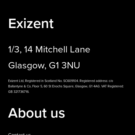
Exizent
1/3, 14 Mitchell Lane
Glasgow, G1 3NU
Exizent Ltd, Registered in Scotland No. SC609104. Registered address: c/o
Ballantyne & Co, Floor 5, 60 St Enochs Square, Glasgow, G1 4AG. VAT Registered:
GB 321736716.
About us
Contact us