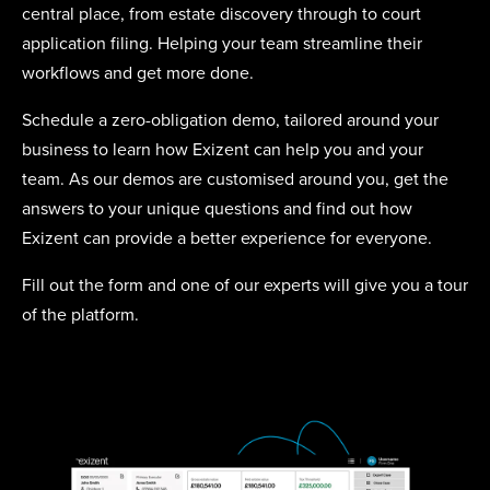
central place, from estate discovery through to court
application filing. Helping your team streamline their
workflows and get more done.
Schedule a zero-obligation demo, tailored around your
business to learn how Exizent can help you and your
team. As our demos are customised around you, get the
answers to your unique questions and find out how
Exizent can provide a better experience for everyone.
Fill out the form and one of our experts will give you a tour
of the platform.