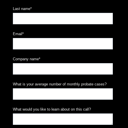
Last name
*
Email
*
Company name
*
What is your average number of monthly probate cases?
What would you like to learn about on this call?