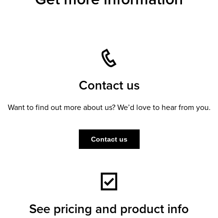
Contact us
Want to find out more about us? We’d love to hear from you.
Contact us
See pricing and product info