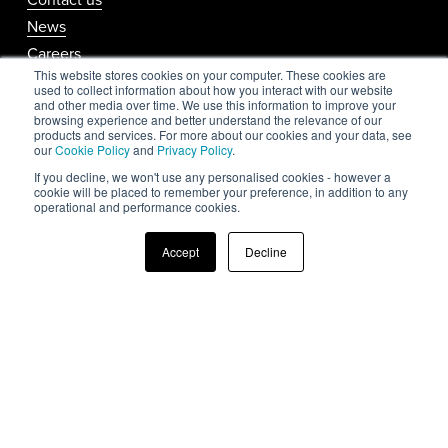
News
Careers
This website stores cookies on your computer. These cookies are
Media Kit
used to collect information about how you interact with our website
and other media over time. We use this information to improve your
browsing experience and better understand the relevance of our
products and services. For more about our cookies and your data, see
Support
our
Cookie Policy
and
Privacy Policy
.
If you decline, we won't use any personalised cookies - however a
cookie will be placed to remember your preference, in addition to any
operational and performance cookies.
Help & support
Accept
Decline
Privacy Policy
Cookie Policy
Website Usage Policy
Follow us