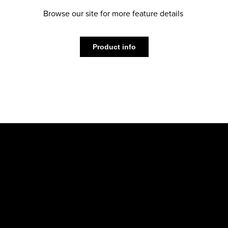
Browse our site for more feature details
Product info