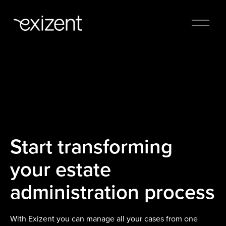
Start transforming
your estate
administration process
With Exizent you can manage all your cases from one