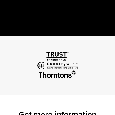
Get more information