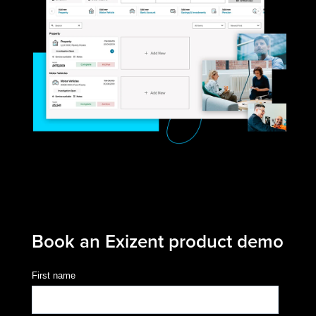
Book an Exizent product demo
First name